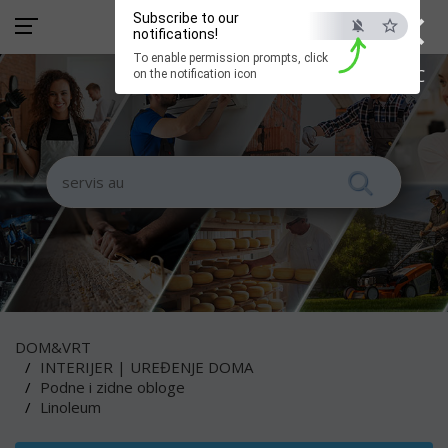
×
Subscribe to our
notifications!
To enable permission prompts, click
ESC
on the notification icon
DOM&VRT
INTERIJER | UREĐENJE DOMA
Podne i zidne obloge
Linoleum